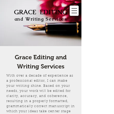
GRACE EDITING
and Writing Services
Grace Editing and
Writing Services
With over a decade of experience as
a professional editor, I can make
your writing shine. Based on your
needs, your work will be edited for
clarity, accuracy, and coherence,
resulting in a properly formatted,
grammatically correct manuscript in
which your ideas take center stage