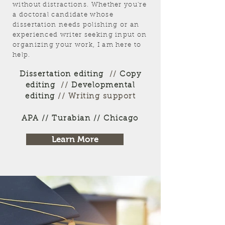
without distractions. Whether you're
a doctoral candidate whose
dissertation needs polishing or an
experienced writer seeking input on
organizing your work, I am here to
help.
Dissertation editing
//
Copy
editing
//
Developmental
editing
// Writing support
APA // Turabian // Chicago
Learn More