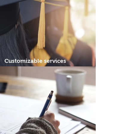
Customizable services