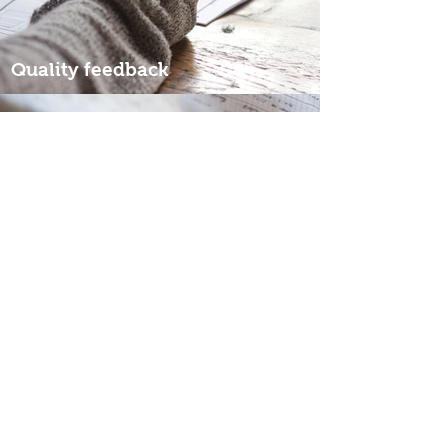
Quality feedback
Affordable pricing